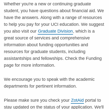
Whether you're a new or continuing graduate
student, you have questions about financial aid. We
have the answers. Along with a range of resources
to help you pay for your UCI education. We suggest
you also visit our
Graduate Division
, which is a
great source of services and comprehensive
information about funding opportunities and
resources for graduate students, including
assistantships and fellowships. Check the Funding
page for more information.
We encourage you to speak with the academic
departments for pertinent information.
Please make sure you check your
ZotAid
portal to
stay updated on the status of your application. We'll