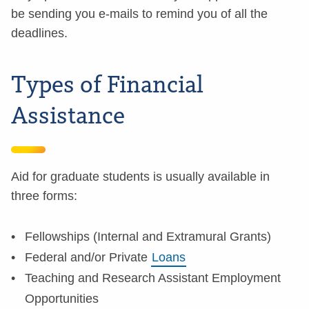
be sending you e-mails to remind you of all the
deadlines.
Types of Financial
Assistance
Aid for graduate students is usually available in
three forms:
Fellowships (Internal and Extramural Grants)
Federal and/or Private
Loans
Teaching and Research Assistant Employment
Opportunities