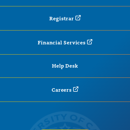
Registrar
Financial
Services
Help Desk
Careers