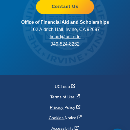
Contact Us
Office of Financial Aid and Scholarships
102 Aldrich Hall, Irvine, CA 92697
finaid@uci.edu
949-824-8262
UCI.edu
Terms of
Use
Privacy
Policy
Cookies
Notice
Accessibility