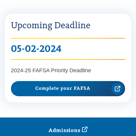
Upcoming Deadline
05-02-2024
2024-25 FAFSA Priority Deadline
Complete your FAFSA
Admissions