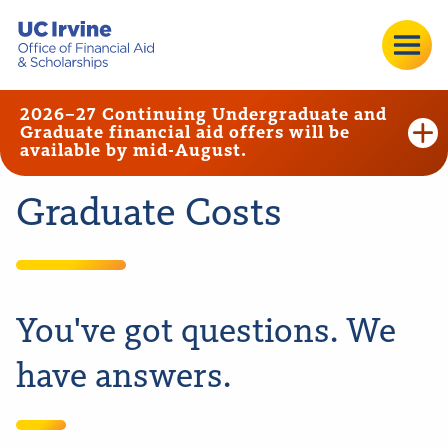
2026–27 Continuing Undergraduate and
Graduate financial aid offers will be
available by mid-August.
Graduate Costs
You've got questions. We
have answers.