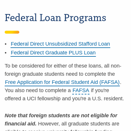
Federal Loan Programs
Federal Direct Unsubsidized Stafford Loan
Federal Direct Graduate PLUS Loan
To be considered for either of these loans, all non-
foreign graduate students need to complete the
Free Application for Federal Student Aid (FAFSA)
.
You also need to complete a
FAFSA
if you're
offered a UCI fellowship and you're a U.S. resident.
Note that foreign students are not eligible for
financial aid.
However, all graduate students are