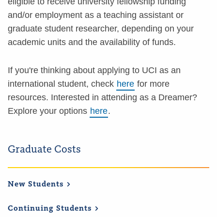
eligible to receive university fellowship funding
and/or employment as a teaching assistant or
graduate student researcher, depending on your
academic units and the availability of funds.
If you're thinking about applying to UCI as an
international student, check
here
for more
resources. Interested in attending as a Dreamer?
Explore your options
here
.
Graduate Costs
New
Students
Continuing
Students