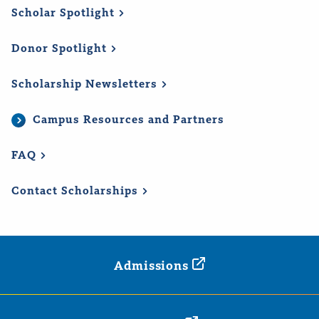
Scholar
Spotlight
Donor
Spotlight
Scholarship
Newsletters
Campus Resources and Partners
FAQ
Contact
Scholarships
Admissions