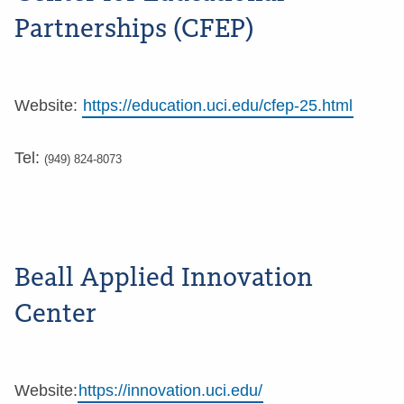
Partnerships (CFEP)
Website:
https://education.uci.edu/cfep-25.html
Tel:
(949) 824-8073
Beall Applied Innovation
Center
Website:
https://innovation.uci.edu/