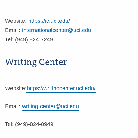
Website:
https://ic.uci.edu/
Email:
internationalcenter@uci.edu
Tel: (949) 824-7249
Writing Center
Website:
https://writingcenter.uci.edu/
Email:
writing-center@uci.edu
Tel: (949)-824-8949