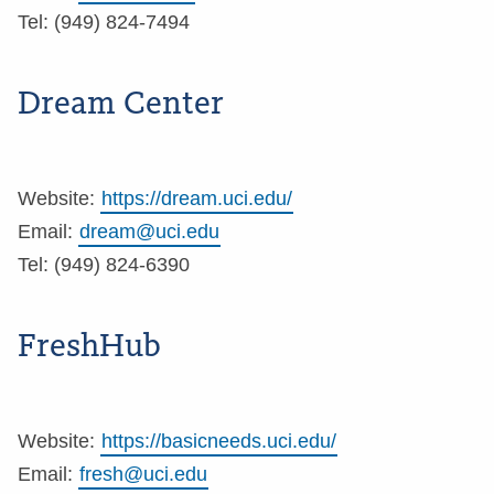
Tel: (949) 824-7494
Dream Center
Website:
https://dream.uci.edu/
Email:
dream@uci.edu
Tel: (949) 824-6390
FreshHub
Website:
https://basicneeds.uci.edu/
Email:
fresh@uci.edu