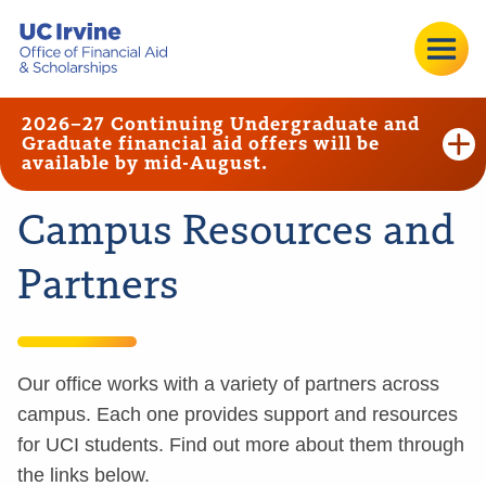
2026–27 Continuing Undergraduate and
Graduate financial aid offers will be
available by mid-August.
Campus Resources and
Partners
Our office works with a variety of partners across
campus. Each one provides support and resources
for UCI students. Find out more about them through
the links below.