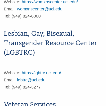
Website:
https://womxnscenter.uci.edu/
Email:
womxnscenter@uci.edu
Tel: (949) 824-6000
Lesbian, Gay, Bisexual,
Transgender Resource Center
(LGBTRC)
Website:
https://lgbtrc.uci.edu/
Email:
lgbtrc@uci.edu
Tel: (949) 824-3277
Veteran Services