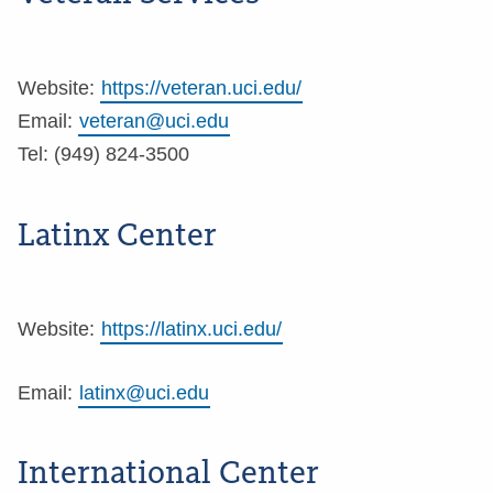
Website:
https://veteran.uci.edu/
Email:
veteran@uci.edu
Tel: (949) 824-3500
Latinx Center
Website:
https://latinx.uci.edu/
Email:
latinx@uci.edu
International Center