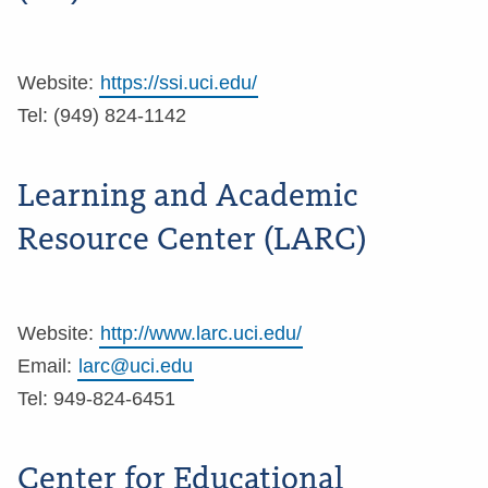
Website:
https://ssi.uci.edu/
Tel: (949) 824-1142
Learning and Academic
Resource Center (LARC)
Website:
http://www.larc.uci.edu/
Email:
larc@uci.edu
Tel: 949-824-6451
Center for Educational