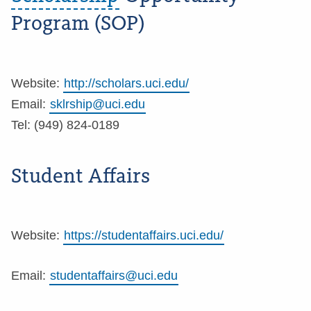
Program (SOP)
Website:
http://scholars.uci.edu/
Email:
sklrship@uci.edu
Tel: (949) 824-0189
Student Affairs
Website:
https://studentaffairs.uci.edu/
Email:
studentaffairs@uci.edu