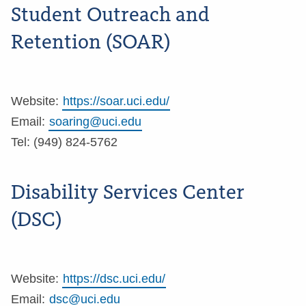
Student Outreach and
Retention (SOAR)
Website:
https://soar.uci.edu/
Email:
soaring@uci.edu
Tel: (949) 824-5762
Disability Services Center
(DSC)
Website:
https://dsc.uci.edu/
Email:
dsc@uci.edu