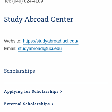
Tel: (949) 824-4189
Study Abroad Center
Website:
https://studyabroad.uci.edu/
Email:
studyabroad@uci.edu
Scholarships
Applying for
Scholarships
External
Scholarships