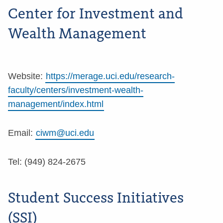
Center for Investment and
Wealth Management
Website:
https://merage.uci.edu/research-
faculty/centers/investment-wealth-
management/index.html
Email:
ciwm@uci.edu
Tel: (949) 824-2675
Student Success Initiatives
(SSI)