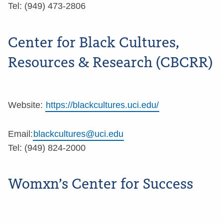
Tel: (949) 473-2806
Center for Black Cultures,
Resources & Research (CBCRR)
Website:
https://blackcultures.uci.edu/
Email:
blackcultures@uci.edu
Tel: (949) 824-2000
Womxn’s Center for Success