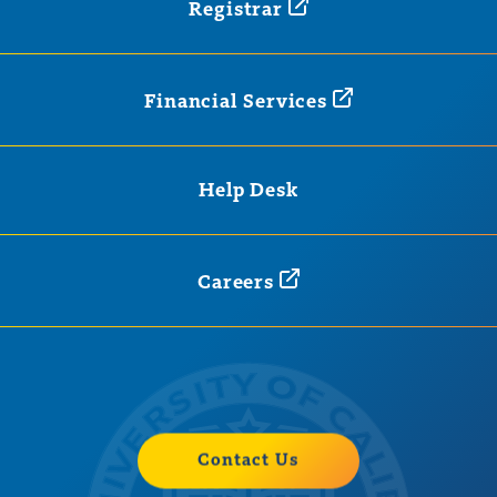
Registrar
Financial
Services
Help Desk
Careers
Contact Us