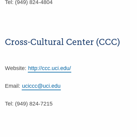
Tel: (949) 824-4804
Cross-Cultural Center (CCC)
Website:
http://ccc.uci.edu/
Email:
uciccc@uci.edu
Tel: (949) 824-7215