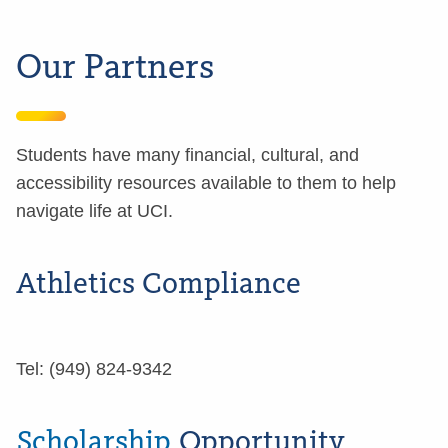
Our Partners
Students have many financial, cultural, and
accessibility resources available to them to help
navigate life at UCI.
Athletics Compliance
Tel: (949) 824-9342
Scholarship
Opportunity