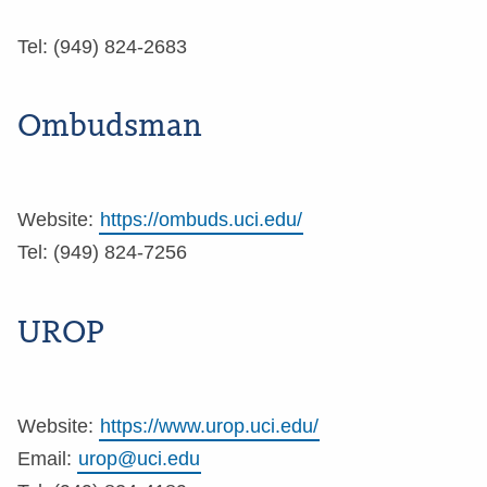
Tel: (949) 824-2683
Ombudsman
Website:
https://ombuds.uci.edu/
Tel: (949) 824-7256
UROP
Website:
https://www.urop.uci.edu/
Email:
urop@uci.edu