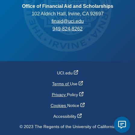
Office of Financial Aid and Scholarships
102 Aldrich Hall, Irvine, CA 92697
finaid@uci.edu
949-824-8262
UCI.edu
Terms of
Use
Privacy
Policy
Cookies
Notice
Accessibility
© 2023 The Regents of the University of California