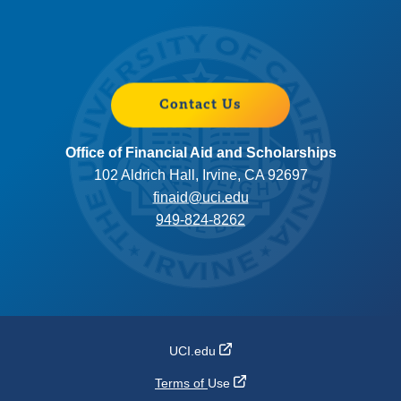
Contact Us
Office of Financial Aid and Scholarships
102 Aldrich Hall, Irvine, CA 92697
finaid@uci.edu
949-824-8262
UCI.edu
Terms of
Use