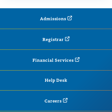
Admissions
Registrar
Financial
Services
Help Desk
Careers