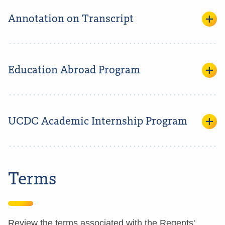
Annotation on Transcript
Education Abroad Program
UCDC Academic Internship Program
Terms
Review the terms associated with the Regents'