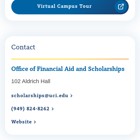
Virtual Campus Tour
Contact
Office of Financial Aid and Scholarships
102 Aldrich Hall
scholarships@uci.edu
(949) 824-8262
Website