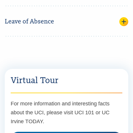
Leave of Absence
Virtual Tour
For more information and interesting facts
about the UCI, please visit UCI 101 or UC
Irvine TODAY.