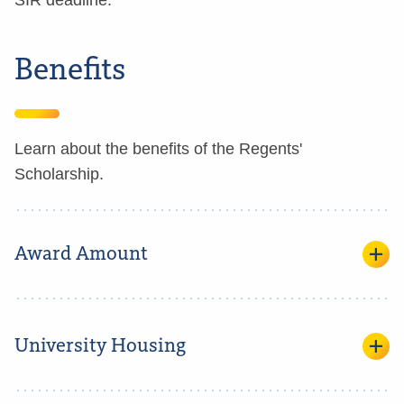
SIR deadline.
Benefits
Learn about the benefits of the Regents'
Scholarship.
Award Amount
University Housing