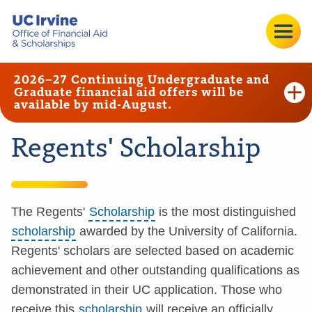
2026–27 Continuing Undergraduate and
Graduate financial aid offers will be
available by mid-August.
Regents' Scholarship
The Regents'
Scholarship
is the most distinguished
scholarship
awarded by the University of California.
Regents' scholars are selected based on academic
achievement and other outstanding qualifications as
demonstrated in their UC application. Those who
receive this
scholarship
will receive an officially