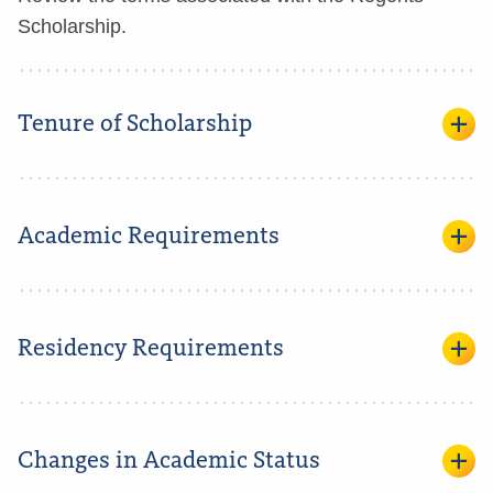
Scholarship.
Tenure of Scholarship
Academic Requirements
Residency Requirements
Changes in Academic Status