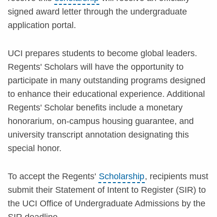
signed award letter through the undergraduate
application portal.
UCI prepares students to become global leaders.
Regents' Scholars will have the opportunity to
participate in many outstanding programs designed
to enhance their educational experience. Additional
Regents' Scholar benefits include a monetary
honorarium, on-campus housing guarantee, and
university transcript annotation designating this
special honor.
To accept the Regents'
Scholarship
, recipients must
submit their Statement of Intent to Register (SIR) to
the UCI Office of Undergraduate Admissions by the